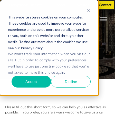
Holographic Displays
Support
Investor
Contact
This website stores cookies on your computer.
These cookies are used to improve your website
experience and provide more personalized services
RENTAL
to you, both on this website and through other
media. To find out more about the cookies we use,
see our Privacy Policy.
ENQUIRY
We won't track your information when you visit our
site. But in order to comply with your preferences,
we'll have to use just one tiny cookie so that you're
not asked to make this choice again.
Accept
Decline
Please fill out this short form, so we can help you as effective as
possible. If you prefer, you are always welcome to give us a call