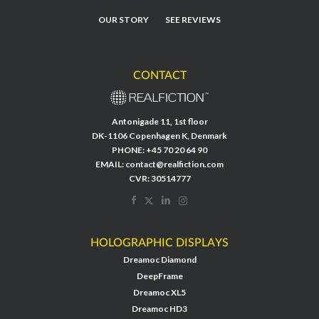
OUR STORY
SEE REVIEWS
CONTACT
Antonigade 11, 1st floor
DK-1106 Copenhagen K, Denmark
PHONE:
+45 70 20 64 90
EMAIL:
contact@realfiction.com
CVR: 30514777
HOLOGRAPHIC DISPLAYS
Dreamoc Diamond
DeepFrame
Dreamoc XL5
Dreamoc HD3