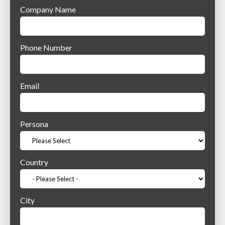
Company Name
Phone Number
Email
Persona
Country
City