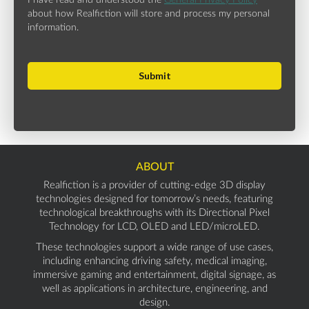
I have read and understood the
General Privacy Policy
about how Realfiction will store and process my personal
information.
ABOUT
Realfiction is a provider of cutting-edge 3D display
technologies designed for tomorrow’s needs, featuring
technological breakthroughs with its Directional Pixel
Technology for LCD, OLED and LED/microLED.
These technologies support a wide range of use cases,
including enhancing driving safety, medical imaging,
immersive gaming and entertainment, digital signage, as
well as applications in architecture, engineering, and
design.