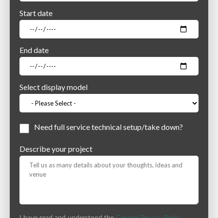
Start date
End date
Select display model
Need full service technical setup/take down?
Describe your project