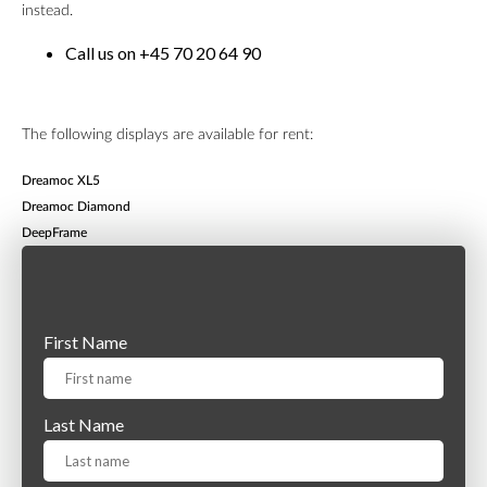
instead.
Call us on +45 70 20 64 90
The following displays are available for rent:
Dreamoc XL5
Dreamoc Diamond
DeepFrame
First Name
Last Name